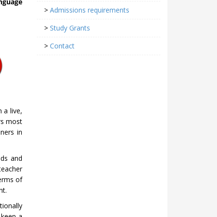
nguage
>
Admissions requirements
>
Study Grants
>
Contact
 a live,
rs most
iners in
eds and
teacher
erms of
nt.
ionally
 keep a