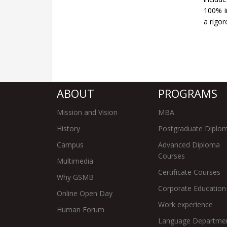
100% in
a rigo
ABOUT
PROGRAMS
Mission and Vision
MBA
History
Postgraduate Diplo
Campus
Advanced Diploma
Courses
Multimedia
Certificate Courses
Why GSMB
Corporate Education
Online Open Day
Work experience
Human Forum
Language Departme