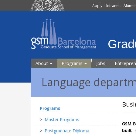
Apply
Intranet
Alumni
Grad
About
Programs
Jobs
Entrepre
Language depart
Busi
Programs
>
Master Programs
GSM Ba
built
>
Postgraduate Diploma