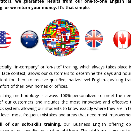
titors, we guarantee results from our one-to-one English la
ng, or we return your money. It’s that simple.
cialty, “in-company” or “on-site” training, which always takes place in
o-face context, allows our customers to determine the days and hou
ent for them to receive qualified, native-level English-speaking tra
mfort of their own homes or offices.
aching methodology is always 100% personalized to meet the ne
of our customers and includes the most innovative and effective 
ck system, allowing our students to know exactly where they are in t
t level, most frequent mistakes and areas that need most improveme
ll of our soft-skills training,
our Business English offering opt
es our patent-pending evaluation platform.
This platform allows us to