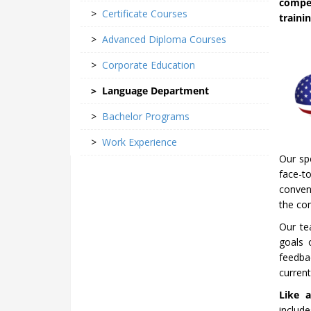
compe
>
Certificate Courses
traini
>
Advanced Diploma Courses
>
Corporate Education
>
Language Department
>
Bachelor Programs
>
Work Experience
Our spe
face-t
conveni
the co
Our te
goals 
feedba
curren
Like a
includ