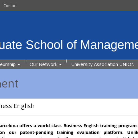
Contact
uate School of Manageme
neurship
Our Network
University Association UNION
ment
ness English
rcelona offers a world-class Business English training program 
 on our patent-pending training evaluation platform. Unli