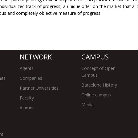
dividualized track of progress, a unique offer on the market that al
rous and completely objective measure of progress.
NETWORK
CAMPUS
Agents
Concept of Open
Campus
mas
Companies
Barcelona History
Partner Universities
Online campus
Faculty
Media
Alumni
nt