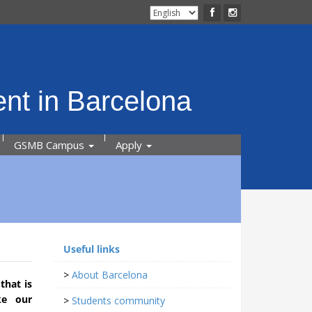
nt in Barcelona
GSMB Campus
Apply
Useful links
>
About Barcelona
that is
ke our
>
Students community