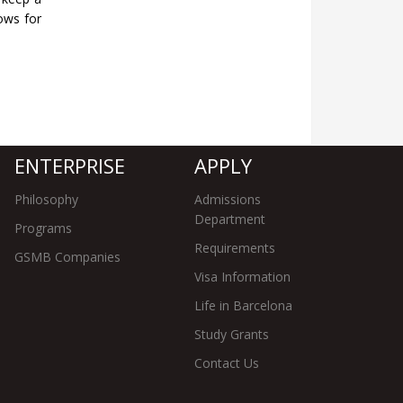
lows for
ENTERPRISE
APPLY
Philosophy
Admissions
Department
Programs
Requirements
GSMB Companies
Visa Information
Life in Barcelona
Study Grants
Contact Us